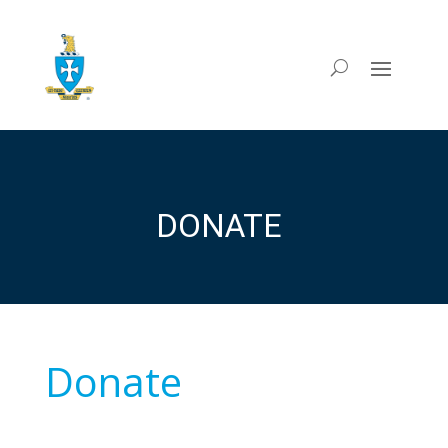
DONATE
Donate