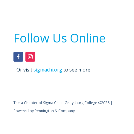
Follow Us Online
Or visit
sigmachi.org
to see more
Theta Chapter of Sigma Chi at Gettysburg College ©2026 |
Powered by Pennington & Company